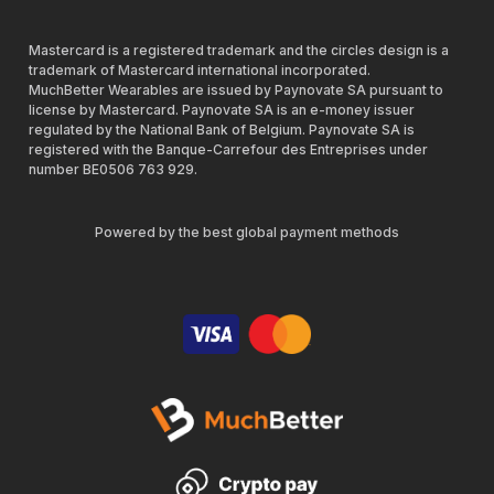
Mastercard is a registered trademark and the circles design is a
trademark of Mastercard international incorporated.
MuchBetter Wearables are issued by Paynovate SA pursuant to
license by Mastercard. Paynovate SA is an e-money issuer
regulated by the National Bank of Belgium. Paynovate SA is
registered with the Banque-Carrefour des Entreprises under
number BE0506 763 929.
Powered by the best global payment methods