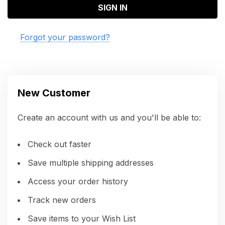
Forgot your password?
New Customer
Create an account with us and you'll be able to:
Check out faster
Save multiple shipping addresses
Access your order history
Track new orders
Save items to your Wish List