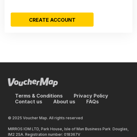
CREATE ACCOUNT
Terms & Conditions
Privacy Policy
Contact us
About us
FAQs
© 2025 Voucher Map. All rights reserved
MIRROS IOM LTD, Park House, Isle of Man Business Park Douglas,
IM2 2SA. Registration number: 018367V