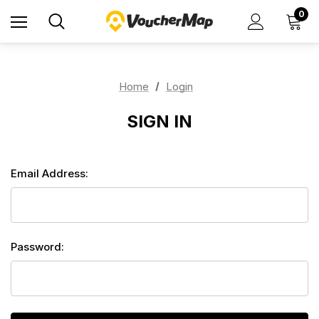
0
Home
Login
SIGN IN
Email Address:
Password: