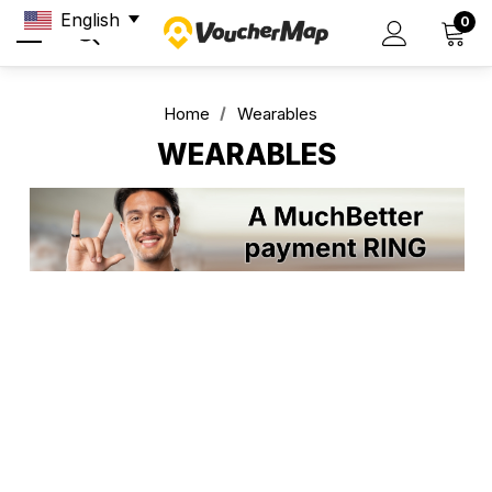
English
0
Home
Wearables
WEARABLES