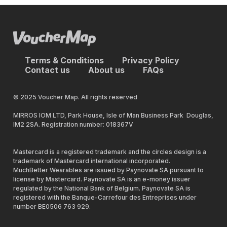
Terms & Conditions
Privacy Policy
Contact us
About us
FAQs
© 2025 Voucher Map. All rights reserved
MIRROS IOM LTD, Park House, Isle of Man Business Park Douglas,
IM2 2SA. Registration number: 018367V
Mastercard is a registered trademark and the circles design is a
trademark of Mastercard international incorporated.
MuchBetter Wearables are issued by Paynovate SA pursuant to
license by Mastercard. Paynovate SA is an e-money issuer
regulated by the National Bank of Belgium. Paynovate SA is
registered with the Banque-Carrefour des Entreprises under
number BE0506 763 929.