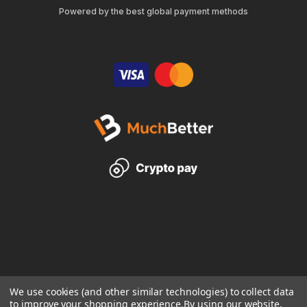
Powered by the best global payment methods
We use cookies (and other similar technologies) to collect data
to improve your shopping experience.
By using our website,