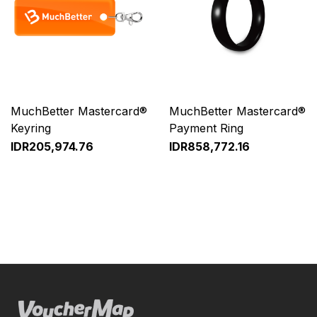
MuchBetter Mastercard®
MuchBetter Mastercard®
Keyring
Payment Ring
IDR205,974.76
IDR858,772.16