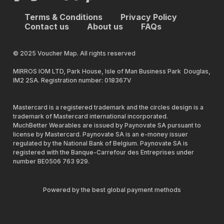
Terms & Conditions
Privacy Policy
Contact us
About us
FAQs
© 2025 Voucher Map. All rights reserved
MIRROS IOM LTD, Park House, Isle of Man Business Park Douglas,
IM2 2SA. Registration number: 018367V
Mastercard is a registered trademark and the circles design is a
trademark of Mastercard international incorporated.
MuchBetter Wearables are issued by Paynovate SA pursuant to
license by Mastercard. Paynovate SA is an e-money issuer
regulated by the National Bank of Belgium. Paynovate SA is
registered with the Banque-Carrefour des Entreprises under
number BE0506 763 929.
Powered by the best global payment methods