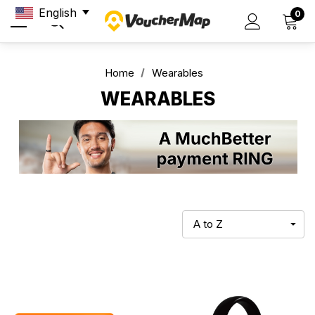
English
0
Home
Wearables
WEARABLES