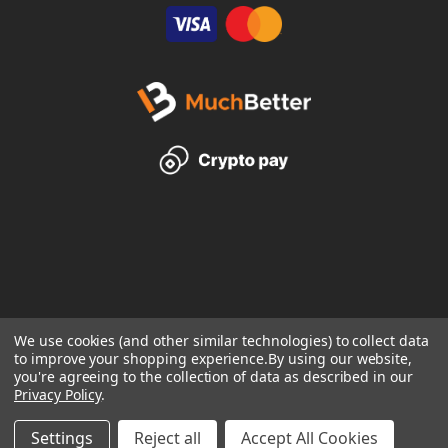
We use cookies (and other similar technologies) to collect data
to improve your shopping experience.
By using our website,
you're agreeing to the collection of data as described in our
Privacy Policy
.
Settings
Reject all
Accept All Cookies