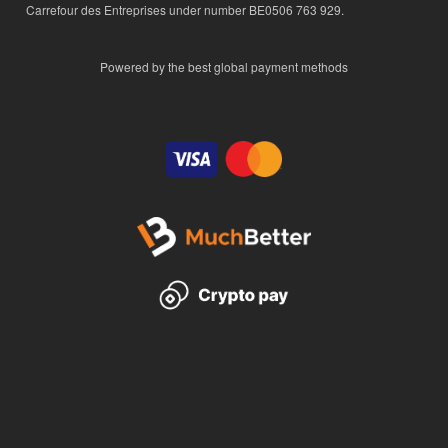
Carrefour des Entreprises under number BE0506 763 929.
Powered by the best global payment methods