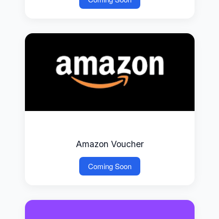
Amazon Voucher
Coming Soon