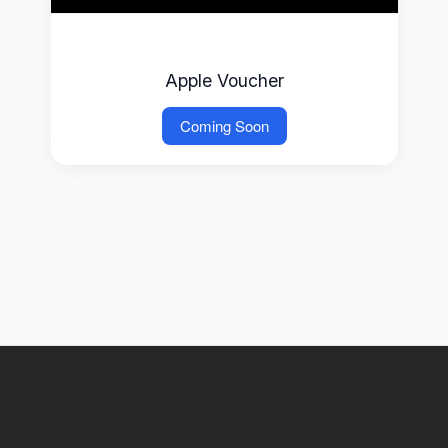
Apple Voucher
Coming Soon