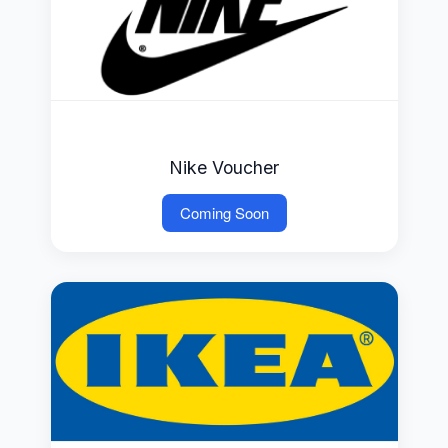
Nike Voucher
Coming Soon