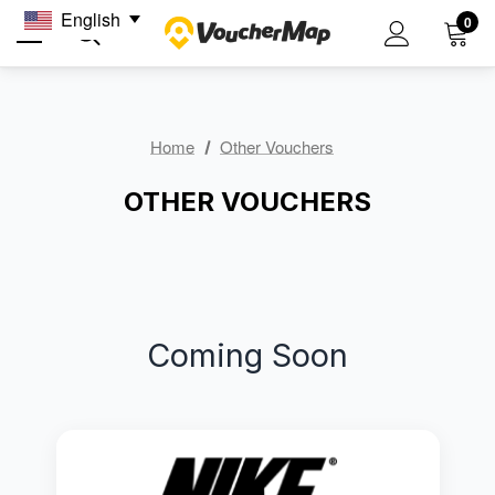
English
0
Home
Other Vouchers
OTHER VOUCHERS
Coming Soon