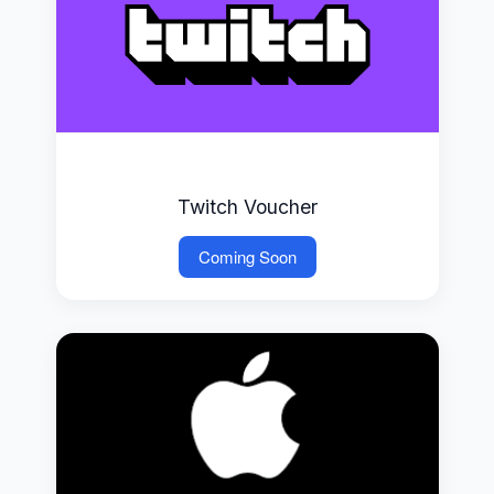
Twitch Voucher
Coming Soon