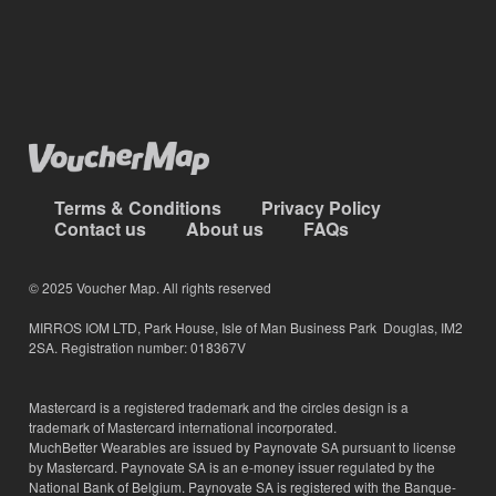
Terms & Conditions
Privacy Policy
Contact us
About us
FAQs
© 2025 Voucher Map. All rights reserved
MIRROS IOM LTD, Park House, Isle of Man Business Park Douglas, IM2
2SA. Registration number: 018367V
Mastercard is a registered trademark and the circles design is a
trademark of Mastercard international incorporated.
MuchBetter Wearables are issued by Paynovate SA pursuant to license
by Mastercard. Paynovate SA is an e-money issuer regulated by the
National Bank of Belgium. Paynovate SA is registered with the Banque-