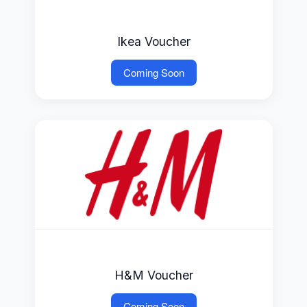
Ikea Voucher
Coming Soon
H&M Voucher
Coming Soon