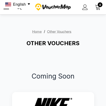
English
0
Home
Other Vouchers
OTHER VOUCHERS
Coming Soon