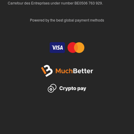
Carrefour des Entreprises under number BE0506 763 929.
Powered by the best global payment methods