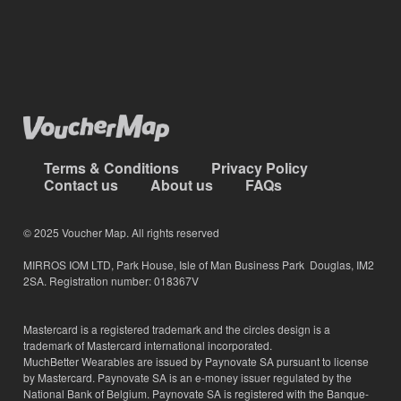
Terms & Conditions
Privacy Policy
Contact us
About us
FAQs
© 2025 Voucher Map. All rights reserved
MIRROS IOM LTD, Park House, Isle of Man Business Park Douglas, IM2
2SA. Registration number: 018367V
Mastercard is a registered trademark and the circles design is a
trademark of Mastercard international incorporated.
MuchBetter Wearables are issued by Paynovate SA pursuant to license
by Mastercard. Paynovate SA is an e-money issuer regulated by the
National Bank of Belgium. Paynovate SA is registered with the Banque-