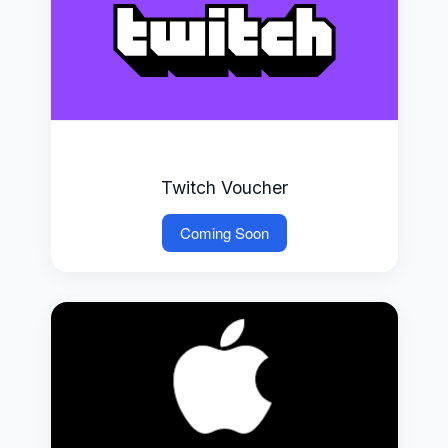
Twitch Voucher
Coming Soon