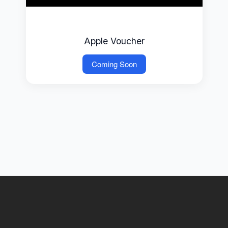
Apple Voucher
Coming Soon