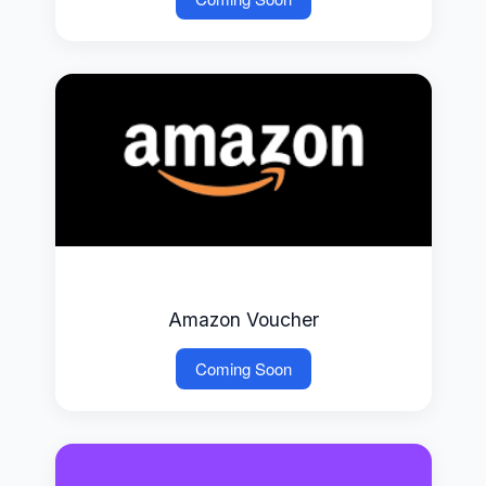
Amazon Voucher
Coming Soon