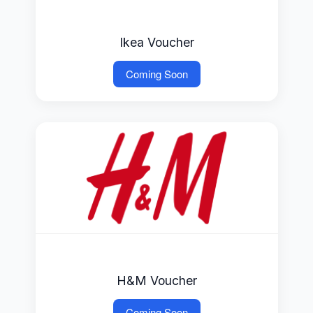
Ikea Voucher
Coming Soon
H&M Voucher
Coming Soon