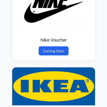
Nike Voucher
Coming Soon