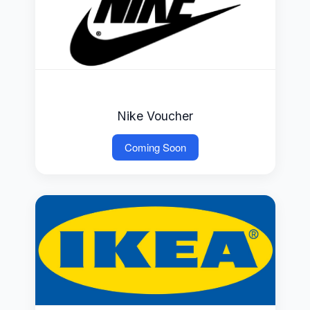
Nike Voucher
Coming Soon