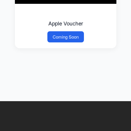
Apple Voucher
Coming Soon