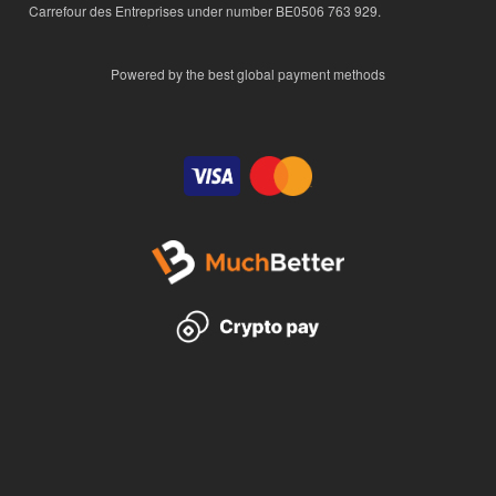
Carrefour des Entreprises under number BE0506 763 929.
Powered by the best global payment methods