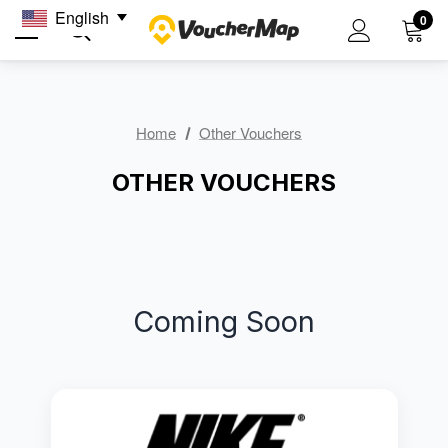
English
0
Home
Other Vouchers
OTHER VOUCHERS
Coming Soon