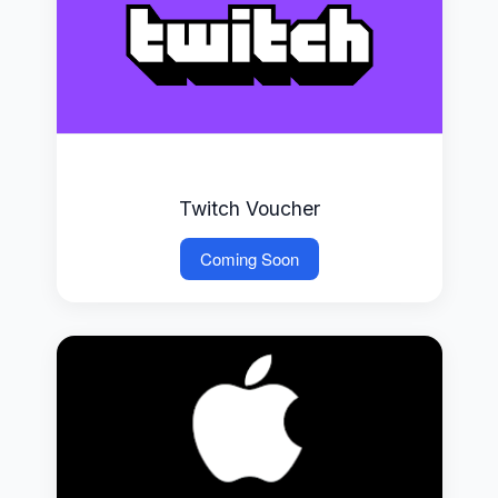
Twitch Voucher
Coming Soon