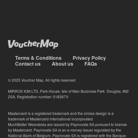
Terms & Conditions
Privacy Policy
Contact us
About us
FAQs
© 2025 Voucher Map. All rights reserved
MIRROS IOM LTD, Park House, Isle of Man Business Park Douglas, IM2
2SA. Registration number: 018367V
Mastercard is a registered trademark and the circles design is a
trademark of Mastercard international incorporated.
MuchBetter Wearables are issued by Paynovate SA pursuant to license
by Mastercard. Paynovate SA is an e-money issuer regulated by the
National Bank of Belgium. Paynovate SA is registered with the Banque-