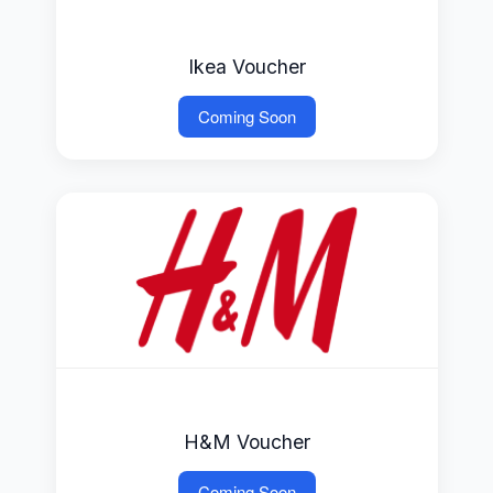
Ikea Voucher
Coming Soon
H&M Voucher
Coming Soon