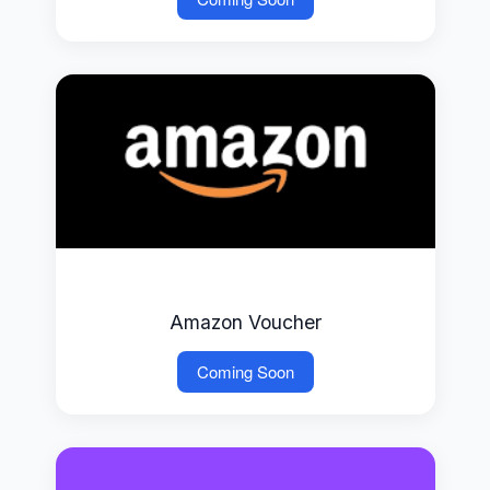
Amazon Voucher
Coming Soon